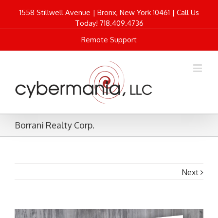
1558 Stillwell Avenue | Bronx, New York 10461 | Call Us
Today! 718.409.4736
Remote Support
Borrani Realty Corp.
Next