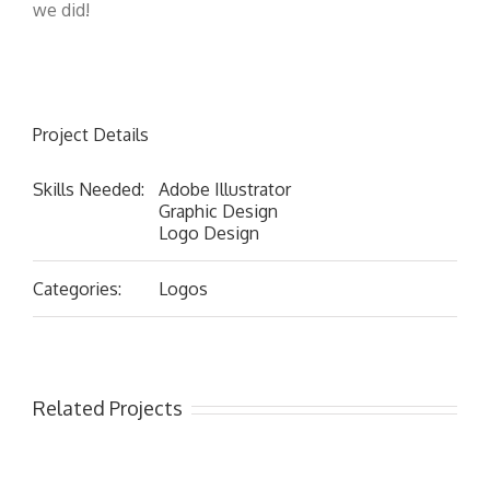
we did!
Project Details
Skills Needed:
Adobe Illustrator
Graphic Design
Logo Design
Categories:
Logos
Related Projects