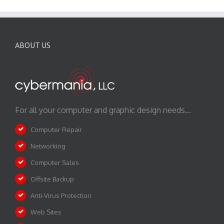
ABOUT US
For all your computer and graphic design needs...
Computer Repair
Networking
Computer Sales
Offsite Backup
Anti-Virus Protection
Web Sites