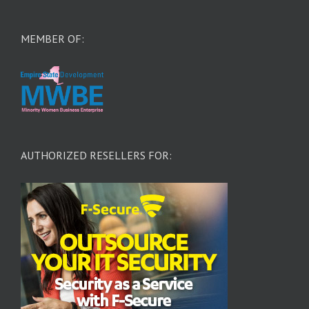
MEMBER OF:
AUTHORIZED RESELLERS FOR: