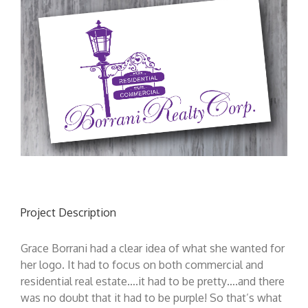
Project Description
Grace Borrani had a clear idea of what she wanted for
her logo. It had to focus on both commercial and
residential real estate….it had to be pretty….and there
was no doubt that it had to be purple! So that’s what