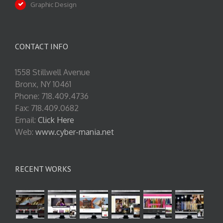
Graphic Design
CONTACT INFO
1558 Stillwell Avenue
Bronx, NY 10461
Phone: 718.409.4736
Fax: 718.409.0682
Email:
Click Here
Web:
www.cyber-mania.net
RECENT WORKS