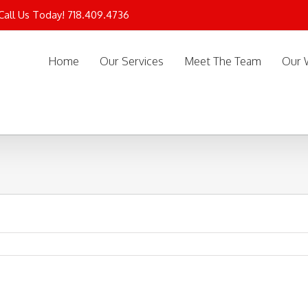
 Call Us Today! 718.409.4736
Home
Our Services
Meet The Team
Our 