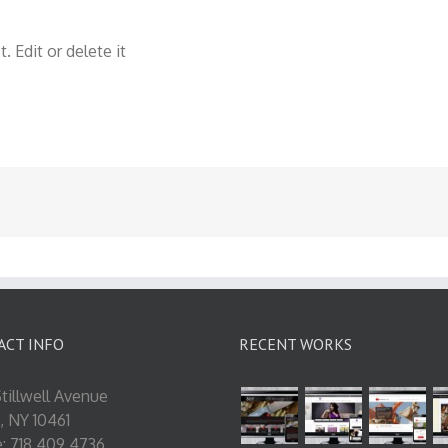
 Edit or delete it
ACT INFO
RECENT WORKS
tillwell Avenue
, NY 10461
: 718.409.4736