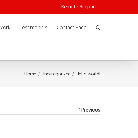
Remote Support
Work
Testimonials
Contact Page
Home
/
Uncategorized
/
Hello world!
Previous