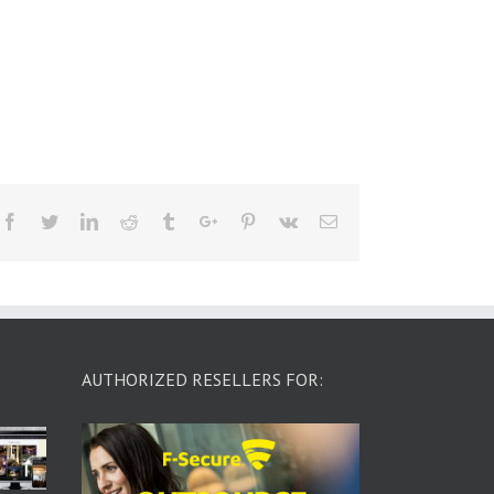
Facebook
Twitter
Linkedin
Reddit
Tumblr
Google+
Pinterest
Vk
Email
AUTHORIZED RESELLERS FOR: