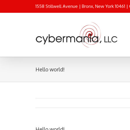
1558 Stillwell Avenue | Bronx, New York 10461 |
Hello world!
Hello world!