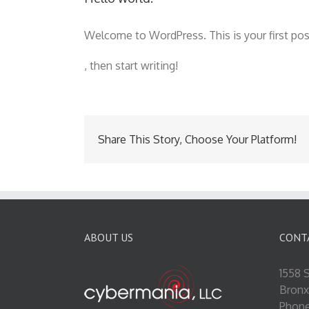
Welcome to WordPress. This is your first post.
doxycyclin
buyantibiotics.top
, then start writing!
50
kaufen
Share This Story, Choose Your Platform!
ABOUT US
CONT
1558 S
Bronx
Phone