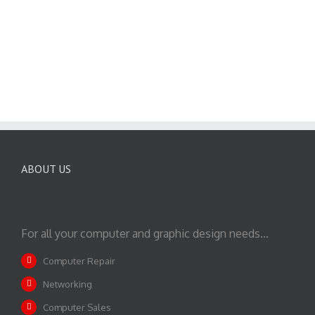
ABOUT US
For all your computer and graphic design needs...
Computer Repair
Networking
Computer Sales