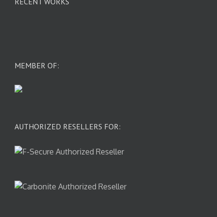
RECENT WORKS
MEMBER OF:
AUTHORIZED RESELLERS FOR: