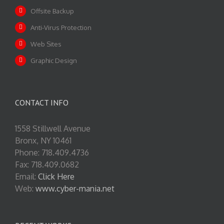
Offsite Backup
Anti-Virus Protection
Web Sites
Graphic Design
CONTACT INFO
1558 Stillwell Avenue
Bronx, NY 10461
Phone: 718.409.4736
Fax: 718.409.0682
Email:
Click Here
Web:
www.cyber-mania.net