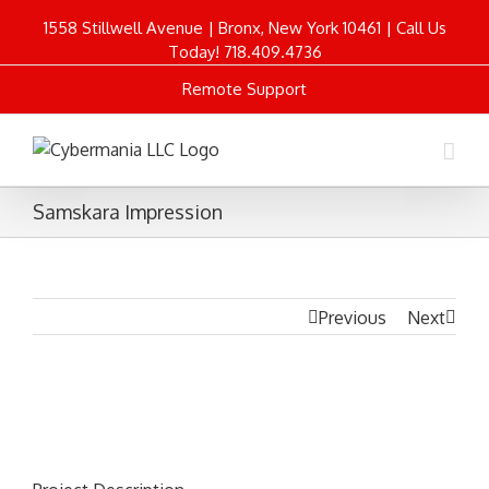
1558 Stillwell Avenue | Bronx, New York 10461 | Call Us
Today! 718.409.4736
Remote Support
Samskara Impression
Previous
Next