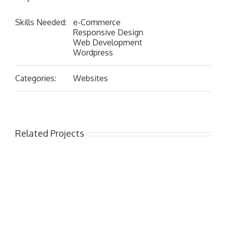
Skills Needed:
e-Commerce
Responsive Design
Web Development
Wordpress
Categories:
Websites
Related Projects