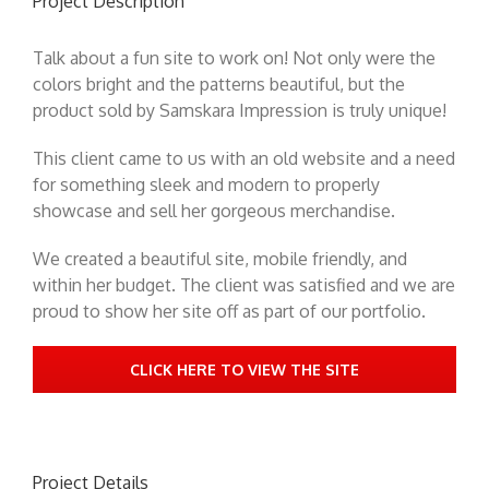
Project Description
Talk about a fun site to work on! Not only were the
colors bright and the patterns beautiful, but the
product sold by Samskara Impression is truly unique!
This client came to us with an old website and a need
for something sleek and modern to properly
showcase and sell her gorgeous merchandise.
We created a beautiful site, mobile friendly, and
within her budget. The client was satisfied and we are
proud to show her site off as part of our portfolio.
CLICK HERE TO VIEW THE SITE
Project Details