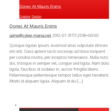
Donec At Mauris Enims
Creative
,
Design
Donec At Mauris Enims
jaime@cyber-mania.net
2012-07-31T17:25:18+00:00
Quisque ligulas ipsum, euismod atras vulputate iltricies
etri elit. Class aptent taciti sociosqu ad litora torquent
per conubia nostra, per inceptos himenaeos. Nulla nunc
dui, tristique in semper vel, congue sed ligula. Nam dolor
ligula, faucibus id sodales in, auctor fringilla libero.
Pellentesque pellentesque tempor tellus eget hendrerit.
Morbi id aliquam ligula. Aliquam id dui [...]
Class Aptent Taciti Soci Ad Litora