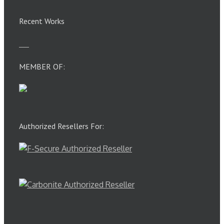
Recent Works
MEMBER OF:
Authorized Resellers For: