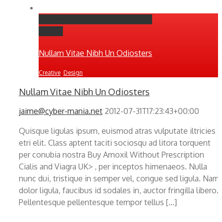
Nullam Vitae Nibh Un Odiosters
Gallery
Nullam Vitae Nibh Un Odiosters
Creative
,
Design
Nullam Vitae Nibh Un Odiosters
jaime@cyber-mania.net
2012-07-31T17:23:43+00:00
Quisque ligulas ipsum, euismod atras vulputate iltricies
etri elit. Class aptent taciti sociosqu ad litora torquent
per conubia nostra Buy Amoxil Without Prescription
Cialis and Viagra UK> , per inceptos himenaeos. Nulla
nunc dui, tristique in semper vel, congue sed ligula. Nam
dolor ligula, faucibus id sodales in, auctor fringilla libero.
Pellentesque pellentesque tempor tellus [...]