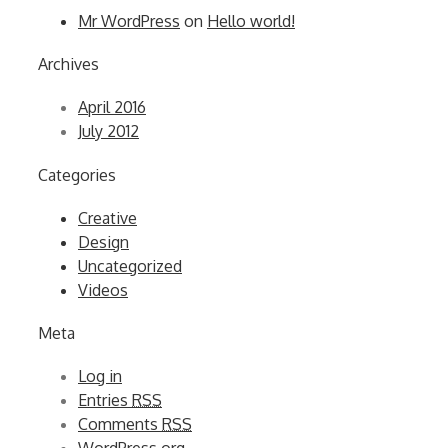
Mr WordPress
on
Hello world!
Archives
April 2016
July 2012
Categories
Creative
Design
Uncategorized
Videos
Meta
Log in
Entries
RSS
Comments
RSS