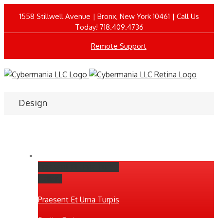
1558 Stillwell Avenue | Bronx, New York 10461 | Call Us
Today! 718.409.4736
Remote Support
Design
Praesent Et Urna Turpis
Gallery
Praesent Et Urna Turpis