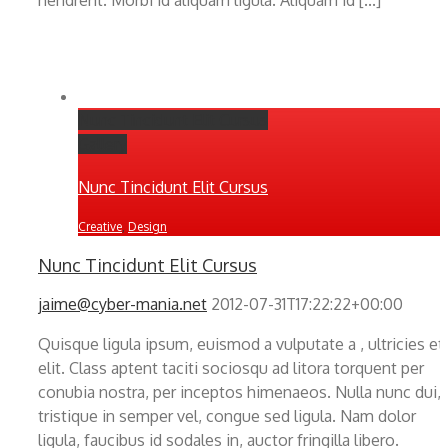
Nunc Tincidunt Elit Cursus
Gallery
Nunc Tincidunt Elit Cursus
Creative
,
Design
Nunc Tincidunt Elit Cursus
jaime@cyber-mania.net
2012-07-31T17:22:22+00:00
Quisque ligula ipsum, euismod a vulputate a , ultricies et
elit. Class aptent taciti sociosqu ad litora torquent per
conubia nostra, per inceptos himenaeos. Nulla nunc dui,
tristique in semper vel, congue sed ligula. Nam dolor
ligula, faucibus id sodales in, auctor fringilla libero.