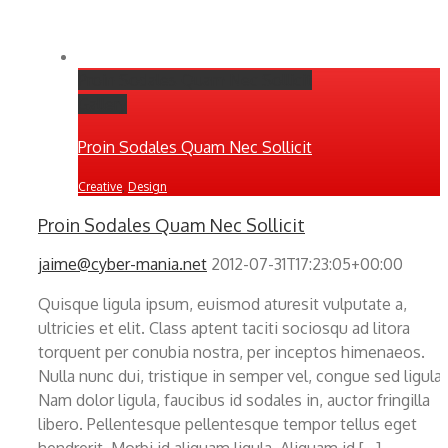
Proin Sodales Quam Nec Sollicit
Gallery
Proin Sodales Quam Nec Sollicit
Creative
,
Design
Proin Sodales Quam Nec Sollicit
jaime@cyber-mania.net
2012-07-31T17:23:05+00:00
Quisque ligula ipsum, euismod aturesit vulputate a,
ultricies et elit. Class aptent taciti sociosqu ad litora
torquent per conubia nostra, per inceptos himenaeos.
Nulla nunc dui, tristique in semper vel, congue sed ligula.
Nam dolor ligula, faucibus id sodales in, auctor fringilla
libero. Pellentesque pellentesque tempor tellus eget
hendrerit. Morbi id aliquam ligula. Aliquam id [...]