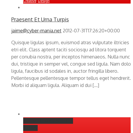
Creative
,
Design
Praesent Et Urna Turpis
jaime@cyber-mania.net
2012-07-31T17:26:20+00:00
Quisque ligulas ipsum, euismod atras vulputate iltricies
etri elit. Class aptent taciti sociosqu ad litora torquent
per conubia nostra, per inceptos himenaeos. Nulla nunc
dui, tristique in semper vel, congue sed ligula. Nam dolor
ligula, faucibus id sodales in, auctor fringilla libero.
Pellentesque pellentesque tempor tellus eget hendrerit.
Morbi id aliquam ligula. Aliquam id dui [...]
Donec At Mauris Enims
Gallery