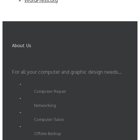
WordPress.org
About Us
For all your computer and graphic design needs...
Computer Repair
Networking
Computer Sales
Offsite Backup