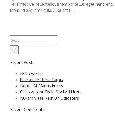
Pellentesque pellentesque tempor tellus eget hendrerit.
Morbi id aliquam ligula. Aliquam [...]
Recent Posts
Hello world!
Praesent Et Urna Turpis
Donec At Mauris Enims
Class Aptent Taciti Soci Ad Litora
Nullam Vitae Nibh Un Odiosters
Recent Comments