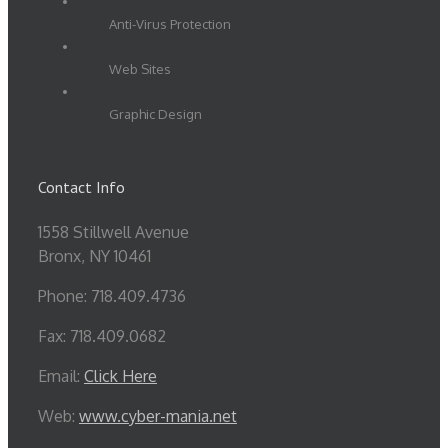
Anti-Virus Protection
Web Sites
Graphic Design
Contact Info
1558 Stillwell Avenue
Bronx, NY 10461
Phone: 718.409.4736
Fax: 718.409.0682
Email:
Click Here
Web:
www.cyber-mania.net