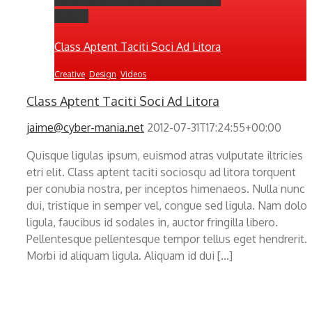
Gallery
Class Aptent Taciti Soci Ad Litora
Creative
,
Design
,
Videos
Class Aptent Taciti Soci Ad Litora
jaime@cyber-mania.net
2012-07-31T17:24:55+00:00
Quisque ligulas ipsum, euismod atras vulputate iltricies
etri elit. Class aptent taciti sociosqu ad litora torquent
per conubia nostra, per inceptos himenaeos. Nulla nunc
dui, tristique in semper vel, congue sed ligula. Nam dolor
ligula, faucibus id sodales in, auctor fringilla libero.
Pellentesque pellentesque tempor tellus eget hendrerit.
Morbi id aliquam ligula. Aliquam id dui [...]