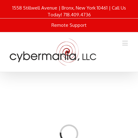
1558 Stillwell Avenue | Bronx, New York 10461 | Call Us
Today! 718.409.4736
Remote Support
Loading...