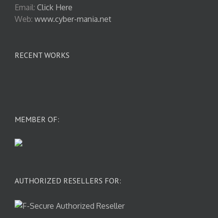
Email:
Click Here
Web:
www.cyber-mania.net
RECENT WORKS
MEMBER OF:
AUTHORIZED RESELLERS FOR: