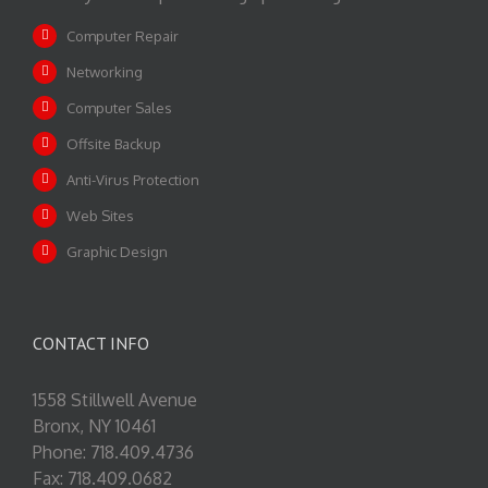
Computer Repair
Networking
Computer Sales
Offsite Backup
Anti-Virus Protection
Web Sites
Graphic Design
CONTACT INFO
1558 Stillwell Avenue
Bronx, NY 10461
Phone: 718.409.4736
Fax: 718.409.0682