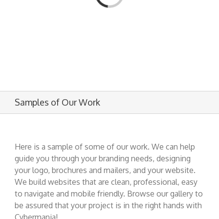
Samples of Our Work
Here is a sample of some of our work. We can help
guide you through your branding needs, designing
your logo, brochures and mailers, and your website.
We build websites that are clean, professional, easy
to navigate and mobile friendly. Browse our gallery to
be assured that your project is in the right hands with
Cybermania!