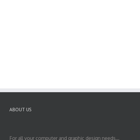
ABOUT US
For all your computer and graphic design needs...