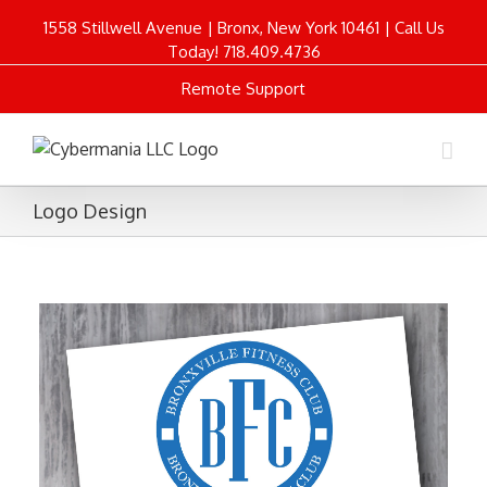
1558 Stillwell Avenue | Bronx, New York 10461 | Call Us
Today! 718.409.4736
Remote Support
Logo Design