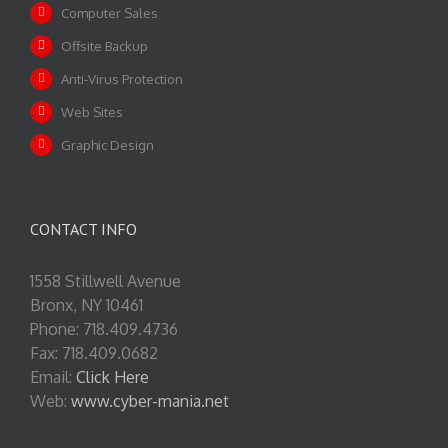
Computer Sales
Offsite Backup
Anti-Virus Protection
Web Sites
Graphic Design
CONTACT INFO
1558 Stillwell Avenue
Bronx, NY 10461
Phone: 718.409.4736
Fax: 718.409.0682
Email:
Click Here
Web:
www.cyber-mania.net