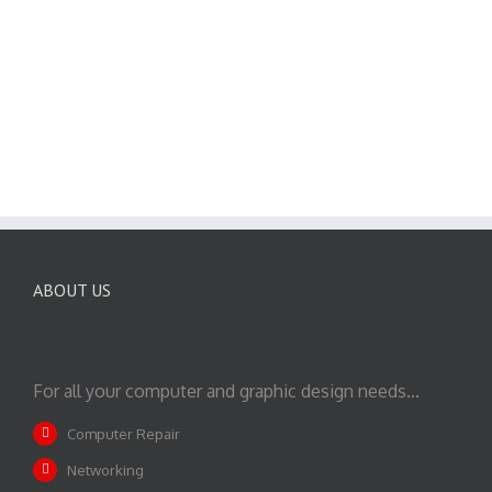
ABOUT US
For all your computer and graphic design needs...
Computer Repair
Networking