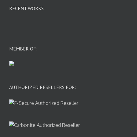
RECENT WORKS
MEMBER OF:
AUTHORIZED RESELLERS FOR: